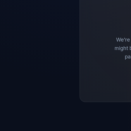
We're 
might 
pa