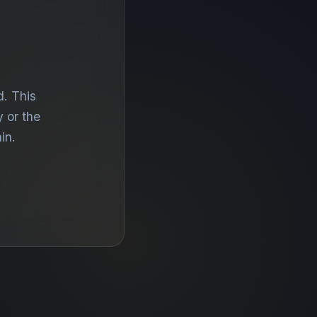
d. This
 or the
in.