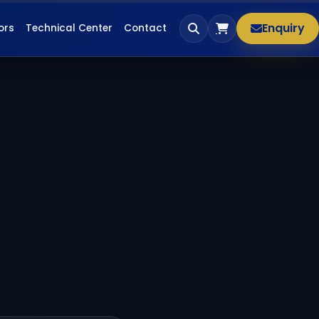
Enquiry
ors
Technical Center
Contact