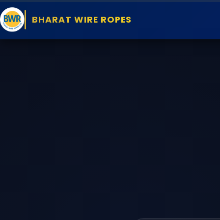
BHARAT WIRE ROPES