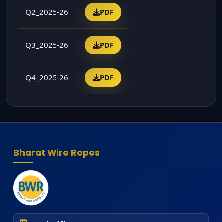
Q2_2025-26
PDF
Q3_2025-26
PDF
Q4_2025-26
PDF
Bharat Wire Ropes