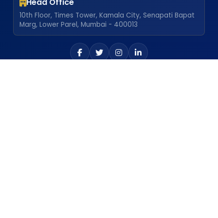
Head Office
10th Floor, Times Tower, Kamala City, Senapati Bapat
Marg, Lower Parel, Mumbai - 400013
Our Locations
Atgaon Plant
Explore
Career
Dealership
Newsletter
Chalisgaon Plant
Policies
Frequently Asked Questions
Achievements