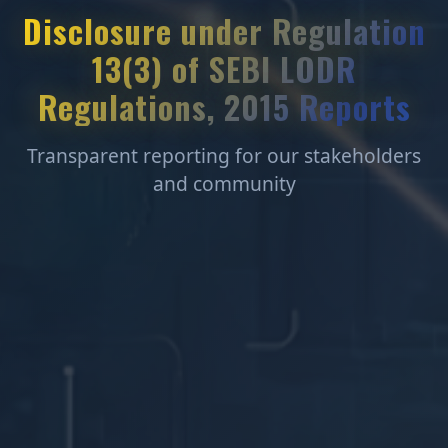
Disclosure under Regulation
13(3) of SEBI LODR
Regulations, 2015 Reports
Transparent reporting for our stakeholders
and community