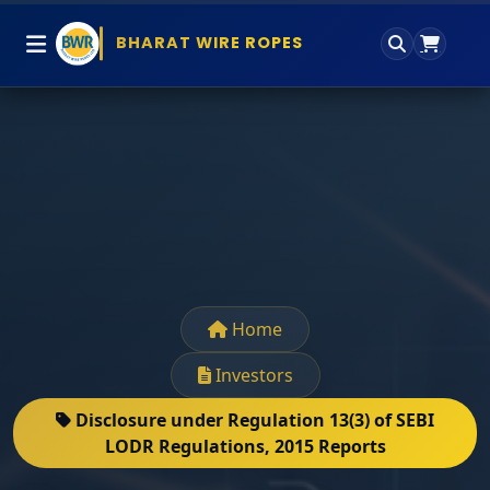
BHARAT WIRE ROPES
Home
Investors
Disclosure under Regulation 13(3) of SEBI
LODR Regulations, 2015 Reports