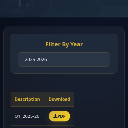
Filter By Year
Description
Download
Q1_2025-26
PDF