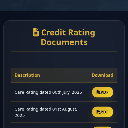
Credit Rating
Documents
Description
Download
Care Rating dated 06th July, 2026
PDF
Care Rating dated 01st August,
PDF
2025