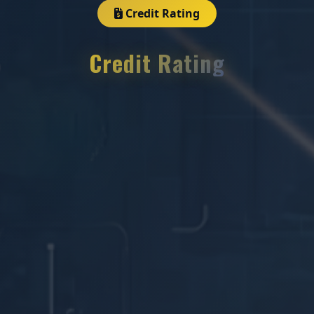
Credit Rating
Credit Rating