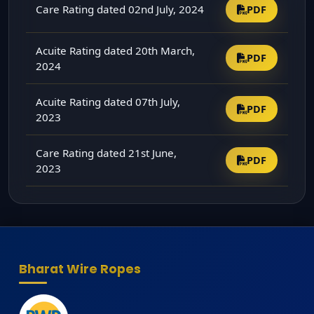
Care Rating dated 02nd July, 2024
PDF
Acuite Rating dated 20th March,
PDF
2024
Acuite Rating dated 07th July,
PDF
2023
Care Rating dated 21st June,
PDF
2023
Bharat Wire Ropes