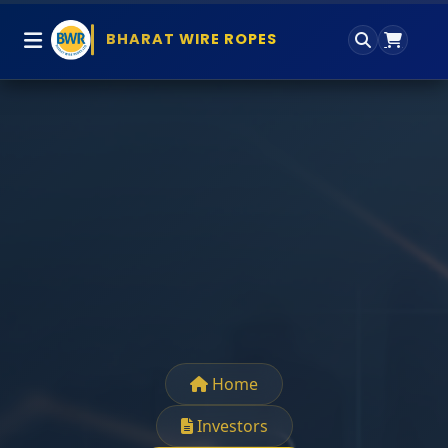
BHARAT WIRE ROPES
Home
Investors