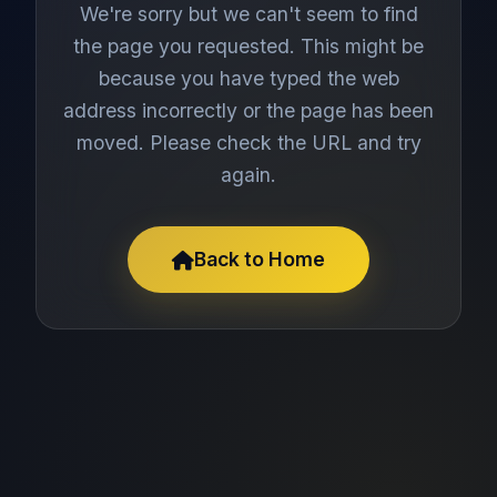
We're sorry but we can't seem to find
the page you requested. This might be
because you have typed the web
address incorrectly or the page has been
moved. Please check the URL and try
again.
Back to Home