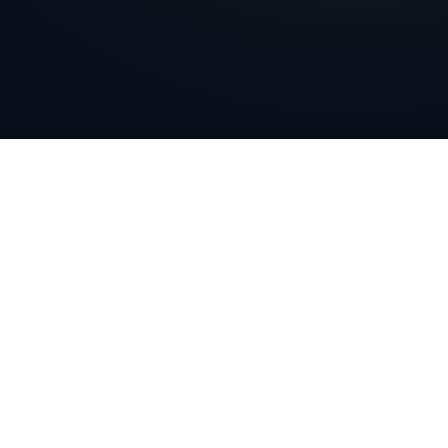
Bharat Wire Ropes
Head Office
10th Floor, Times Tower, Kamala City, Senapati Bapat
Marg, Lower Parel, Mumbai - 400013