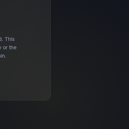
d. This
 or the
in.