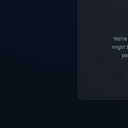
We're 
might 
pa