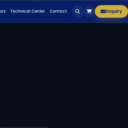
Enquiry
ors
Technical Center
Contact