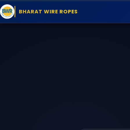
BHARAT WIRE ROPES