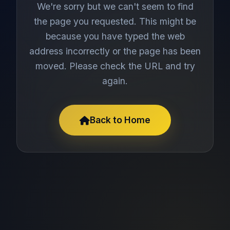
We're sorry but we can't seem to find
the page you requested. This might be
because you have typed the web
address incorrectly or the page has been
moved. Please check the URL and try
again.
Back to Home