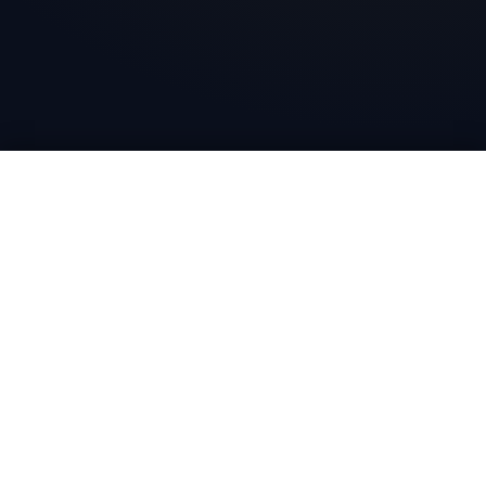
Bharat Wire Ropes
Head Office
10th Floor, Times Tower, Kamala City, Senapati Bapat
Marg, Lower Parel, Mumbai - 400013