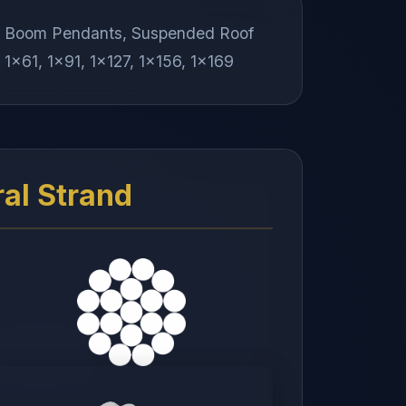
ds, Boom Pendants, Suspended Roof
 1x61, 1x91, 1x127, 1x156, 1x169
ral Strand