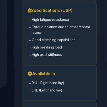
Specifications (USP)
High fatigue resistance
Torque balance due to cross/contra
laying
Good clamping capabilities
High breaking load
High axial stiffness
Available In
RHL (Right hand lay)
LHL (Left hand lay)