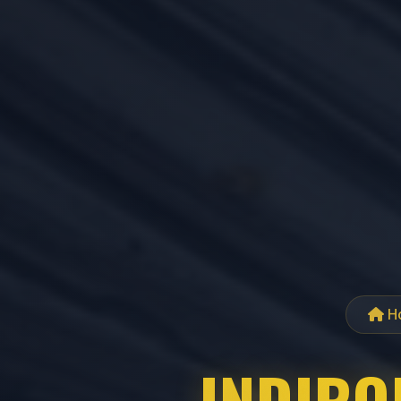
H
INDIROP