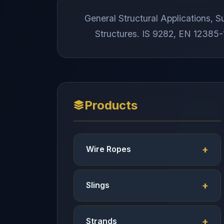
General Structural Applications,
Structures. IS 9282, EN 12385-1
Products
Wire Ropes
Slings
Strands