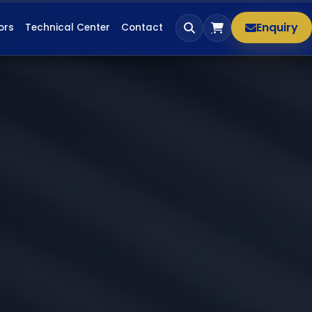
Enquiry
ors
Technical Center
Contact