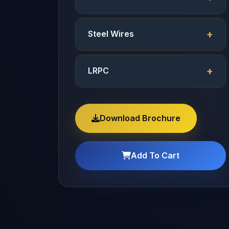
Steel Wires
LRPC
Download Brochure
Add To Cart