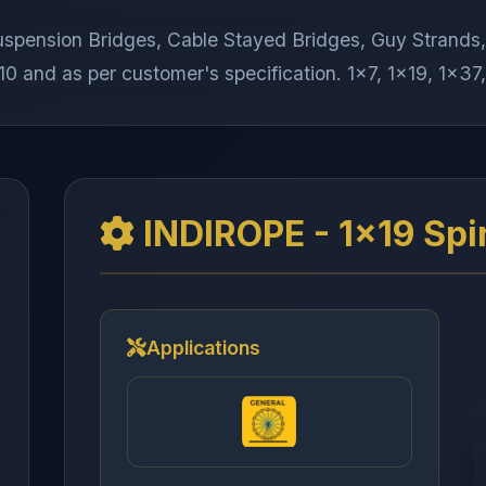
 Suspension Bridges, Cable Stayed Bridges, Guy Stran
0 and as per customer's specification. 1x7, 1x19, 1x37,
INDIROPE - 1x19 Spi
Applications