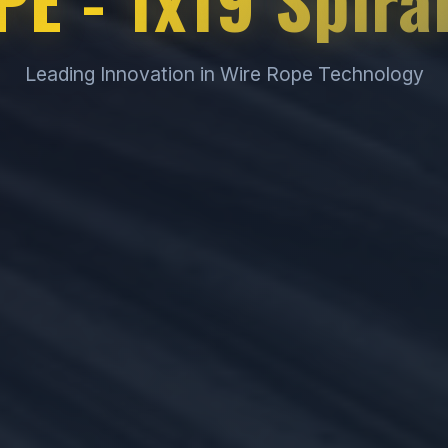
Leading Innovation in Wire Rope Technology