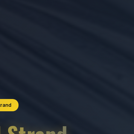
trand
l Strand