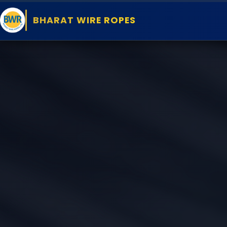
BHARAT WIRE ROPES