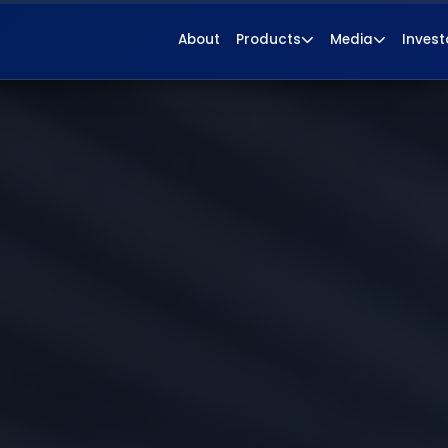
About
Products
Media
Invest