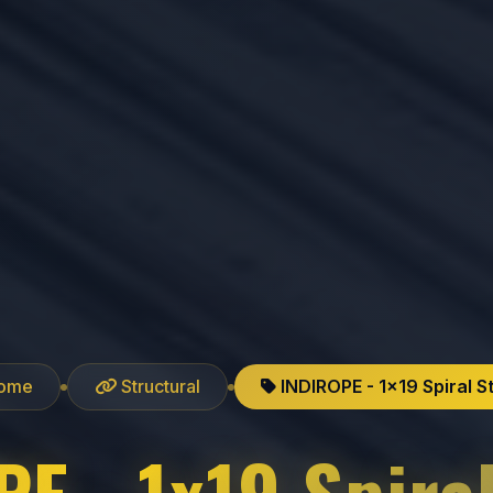
ome
Structural
INDIROPE - 1x19 Spiral S
E - 1x19 Spira