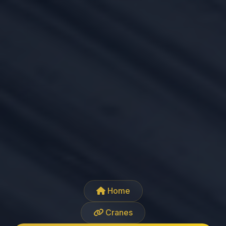
Home
Cranes