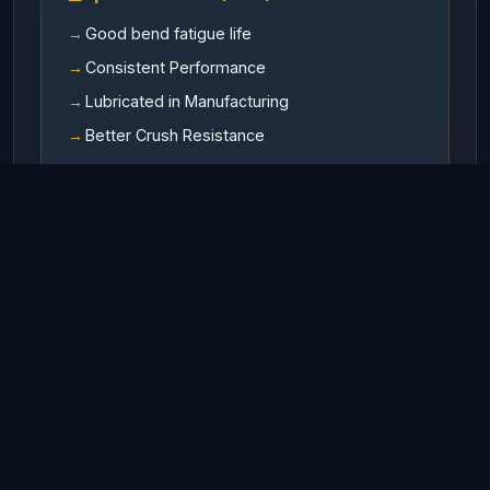
Good bend fatigue life
Consistent Performance
Lubricated in Manufacturing
Better Crush Resistance
Available In
RHO (Right hand ordinary lay)
LHO (Left hand ordinary lay)
RHL (Right hand Langs lay)
LHL (Left hand Langs lay)
Finish