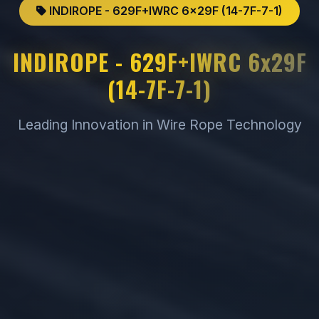
INDIROPE - 629F+IWRC 6x29F (14-7F-7-1)
INDIROPE - 629F+IWRC 6x29F
(14-7F-7-1)
Leading Innovation in Wire Rope Technology