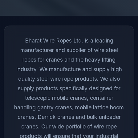
Bharat Wire Ropes Ltd. is a leading
manufacturer and supplier of wire steel
ropes for cranes and the heavy lifting
industry. We manufacture and supply high
quality steel wire rope products. We also
supply products specifically designed for
telescopic mobile cranes, container
handling gantry cranes, mobile lattice boom
cranes, Derrick cranes and bulk unloader
cranes. Our wide portfolio of wire rope
products will ensure that your industrial