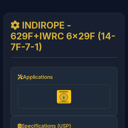
INDIROPE -
629F+IWRC 6x29F (14-
7F-7-1)
Applications
Specifications (USP)