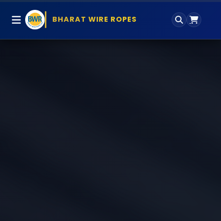
BHARAT WIRE ROPES