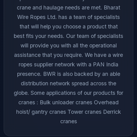
crane and haulage needs are met. Bharat
Wire Ropes Ltd. has a team of specialists
that will help you choose a product that
best fits your needs. Our team of specialists
will provide you with all the operational
assistance that you require. We have a wire
ropes supplier network with a PAN India
presence. BWR is also backed by an able
distribution network spread across the
globe. Some applications of our products for
cranes : Bulk unloader cranes Overhead
hoist/ gantry cranes Tower cranes Derrick
cranes