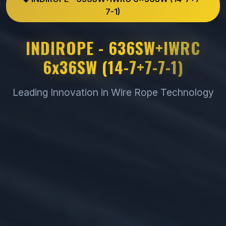
7-1)
INDIROPE - 636SW+IWRC
6x36SW (14-7+7-7-1)
Leading Innovation in Wire Rope Technology