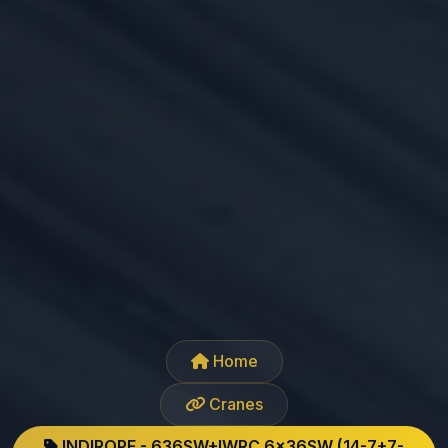
Home
Cranes
INDIROPE - 636SW+IWRC 6x36SW (14-7+7-