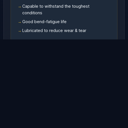
Capable to withstand the toughest
conditions
Good bend-fatigue life
Lubricated to reduce wear & tear
Available In
RHO (Right hand ordinary lay)
LHO (Left hand ordinary lay)
RHL (Right hand Langs lay)
LHL (Left hand Langs lay)
Finish
Galvanized