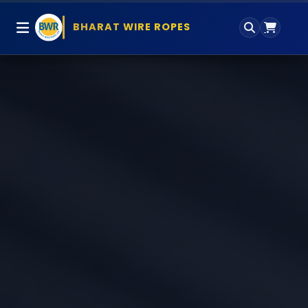
BHARAT WIRE ROPES