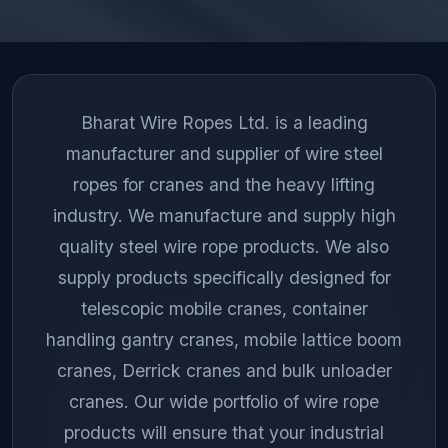
Bharat Wire Ropes Ltd. is a leading
manufacturer and supplier of wire steel
ropes for cranes and the heavy lifting
industry. We manufacture and supply high
quality steel wire rope products. We also
supply products specifically designed for
telescopic mobile cranes, container
handling gantry cranes, mobile lattice boom
cranes, Derrick cranes and bulk unloader
cranes. Our wide portfolio of wire rope
products will ensure that your industrial