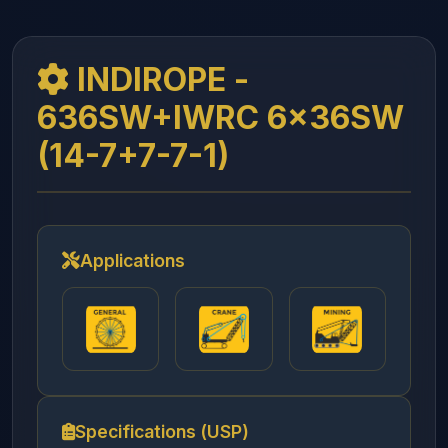
INDIROPE -
636SW+IWRC 6x36SW
(14-7+7-7-1)
Applications
Specifications (USP)