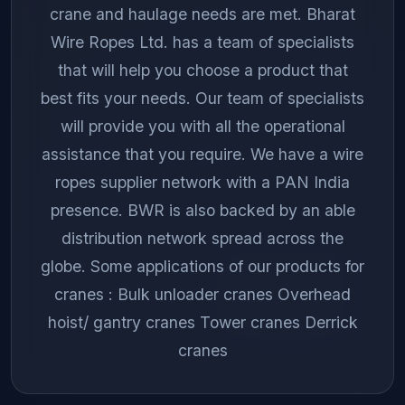
crane and haulage needs are met. Bharat
Wire Ropes Ltd. has a team of specialists
that will help you choose a product that
best fits your needs. Our team of specialists
will provide you with all the operational
assistance that you require. We have a wire
ropes supplier network with a PAN India
presence. BWR is also backed by an able
distribution network spread across the
globe. Some applications of our products for
cranes : Bulk unloader cranes Overhead
hoist/ gantry cranes Tower cranes Derrick
cranes