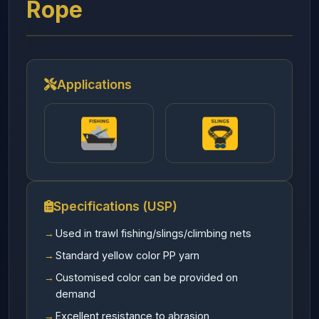
Rope
Applications
Specifications (USP)
Used in trawl fishing/slings/climbing nets
Standard yellow color PP yarn
Customised color can be provided on
demand
Excellent resistance to abrasion