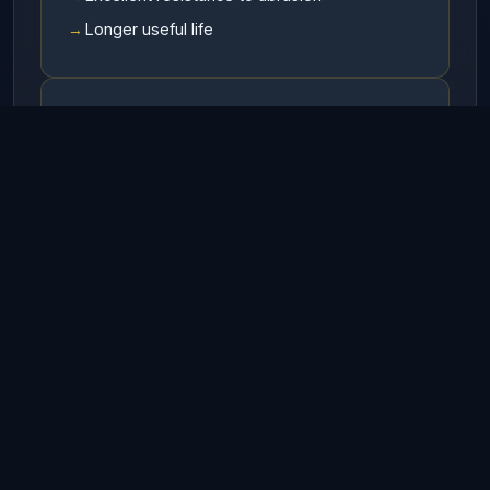
Longer useful life
Available In
RHO (Right hand ordinary lay)
LHO (Left hand ordinary lay)
RHL (Right hand Langs lay)
LHL (Left hand Langs lay)
Finish
Galvanized