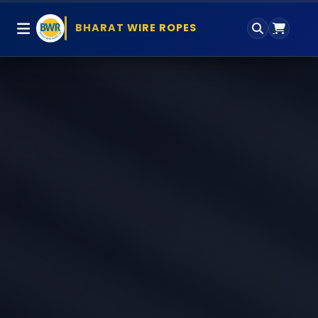
BHARAT WIRE ROPES