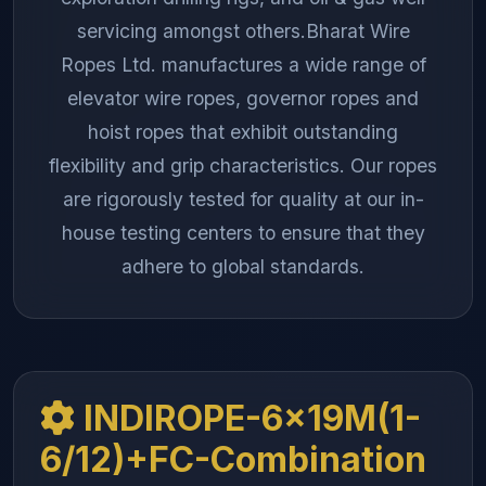
servicing amongst others.Bharat Wire
Ropes Ltd. manufactures a wide range of
elevator wire ropes, governor ropes and
hoist ropes that exhibit outstanding
flexibility and grip characteristics. Our ropes
are rigorously tested for quality at our in-
house testing centers to ensure that they
adhere to global standards.
INDIROPE-6x19M(1-
6/12)+FC-Combination