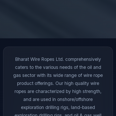
Bharat Wire Ropes Ltd. comprehensively
caters to the various needs of the oil and
gas sector with its wide range of wire rope
product offerings. Our high quality wire
ropes are characterized by high strength,
and are used in onshore/offshore
exploration drilling rigs, land-based
exploration drilling rigs, and oil & gas well