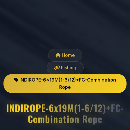
Home
Fishing
INDIROPE-6x19M(1-6/12)+FC-Combination
Rope
INDIROPE-6x19M(1-6/12)+FC-
Combination Rope