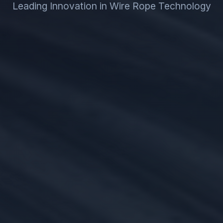
Leading Innovation in Wire Rope Technology