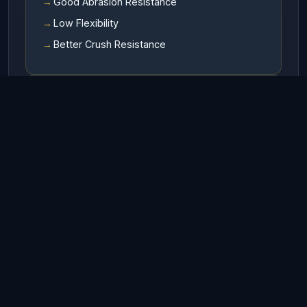
Good Abrasion Resistance
Low Flexibility
Better Crush Resistance
Available In
RHO (Right hand ordinary lay)
LHO (Left hand ordinary lay)
RHL (Right hand Langs lay)
LHL (Left hand Langs lay)
Finish
Galvanized
UnGalvanized