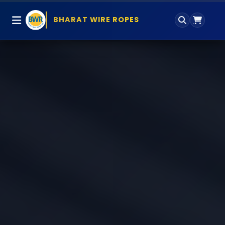
BHARAT WIRE ROPES