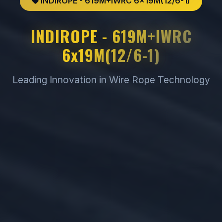
INDIROPE - 619M+IWRC 6x19M(12/6-1)
INDIROPE - 619M+IWRC
6x19M(12/6-1)
Leading Innovation in Wire Rope Technology