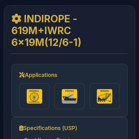
INDIROPE -
619M+IWRC
6x19M(12/6-1)
Applications
Specifications (USP)