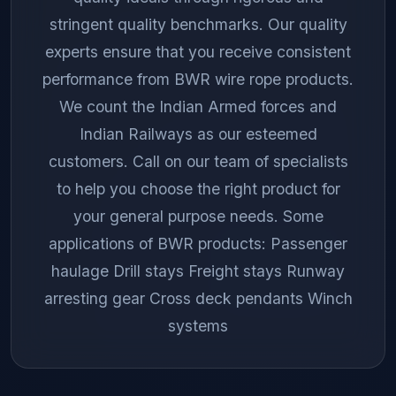
stringent quality benchmarks. Our quality
experts ensure that you receive consistent
performance from BWR wire rope products.
We count the Indian Armed forces and
Indian Railways as our esteemed
customers. Call on our team of specialists
to help you choose the right product for
your general purpose needs. Some
applications of BWR products: Passenger
haulage Drill stays Freight stays Runway
arresting gear Cross deck pendants Winch
systems