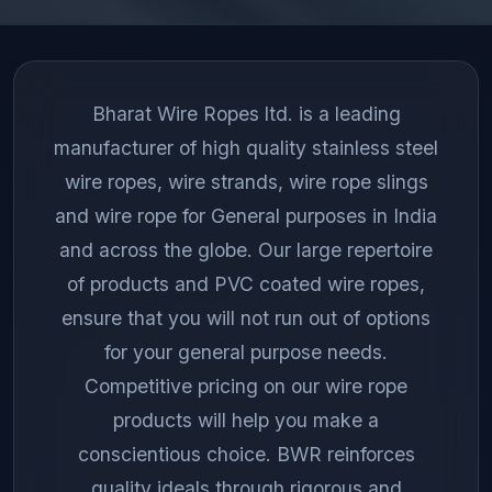
Bharat Wire Ropes ltd. is a leading
manufacturer of high quality stainless steel
wire ropes, wire strands, wire rope slings
and wire rope for General purposes in India
and across the globe. Our large repertoire
of products and PVC coated wire ropes,
ensure that you will not run out of options
for your general purpose needs.
Competitive pricing on our wire rope
products will help you make a
conscientious choice. BWR reinforces
quality ideals through rigorous and