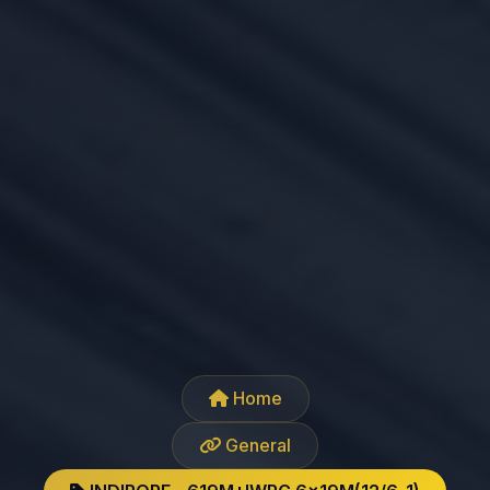
Home
General