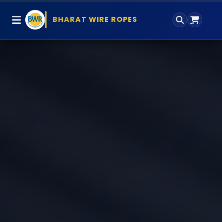
BHARAT WIRE ROPES