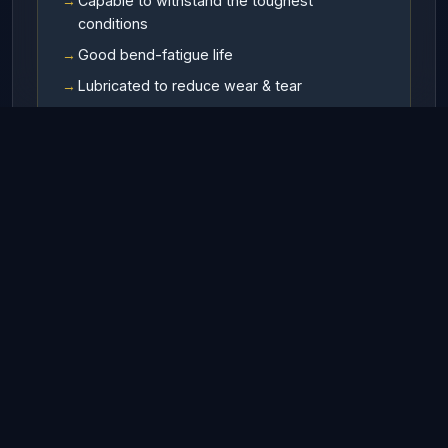
Capable to withstand the toughest
conditions
Good bend-fatigue life
Lubricated to reduce wear & tear
Available In
RHO (Right hand ordinary lay)
LHO (Left hand ordinary lay)
RHL (Right hand Langs lay)
LHL (Left hand Langs lay)
Finish
• Galvanized • UnGalvanized