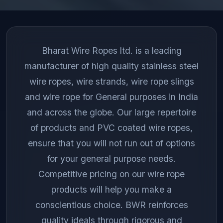
Bharat Wire Ropes ltd. is a leading
manufacturer of high quality stainless steel
wire ropes, wire strands, wire rope slings
and wire rope for General purposes in India
and across the globe. Our large repertoire
of products and PVC coated wire ropes,
ensure that you will not run out of options
for your general purpose needs.
Competitive pricing on our wire rope
products will help you make a
conscientious choice. BWR reinforces
quality ideals through rigorous and