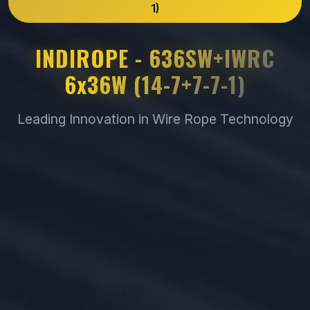
1)
INDIROPE - 636SW+IWRC
6x36W (14-7+7-7-1)
Leading Innovation in Wire Rope Technology