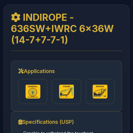
INDIROPE -
636SW+IWRC 6x36W
(14-7+7-7-1)
Applications
Specifications (USP)