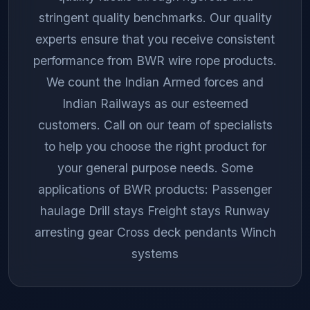
stringent quality benchmarks. Our quality
experts ensure that you receive consistent
performance from BWR wire rope products.
We count the Indian Armed forces and
Indian Railways as our esteemed
customers. Call on our team of specialists
to help you choose the right product for
your general purpose needs. Some
applications of BWR products: Passenger
haulage Drill stays Freight stays Runway
arresting gear Cross deck pendants Winch
systems