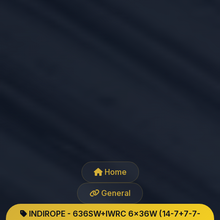
Home
General
INDIROPE - 636SW+IWRC 6x36W (14-7+7-7-