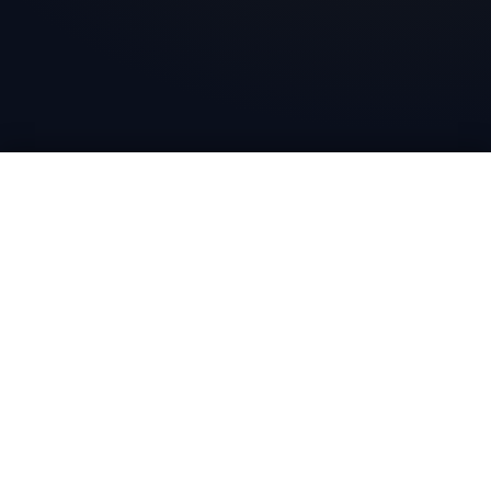
Bharat Wire Ropes
Head Office
10th Floor, Times Tower, Kamala City, Senapati Bapat
Marg, Lower Parel, Mumbai - 400013