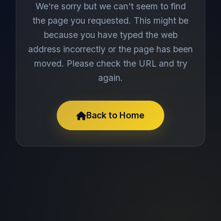
We're sorry but we can't seem to find
the page you requested. This might be
because you have typed the web
address incorrectly or the page has been
moved. Please check the URL and try
again.
Back to Home